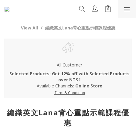
View All
編織英文Lana背心重點示範課程優惠
All Customer
Selected Products: Get 12% off with Selected Products
over NT$1
Available Channels:
Online Store
Term & Condition
編織英文Lana背心重點示範課程優
惠