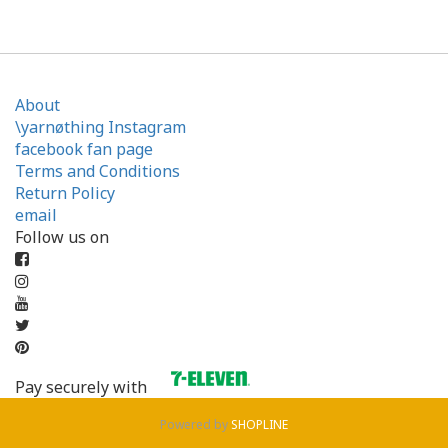
About
\yarnøthing Instagram
facebook fan page
Terms and Conditions
Return Policy
email
Follow us on
Pay securely with
Powered by
SHOPLINE