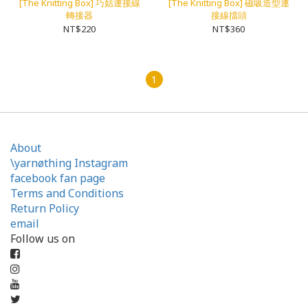
[The Knitting Box] 巧姑連接線
[The Knitting Box] 磁吸造型連
轉接器
接線擋頭
NT$220
NT$360
1
About
\yarnøthing Instagram
facebook fan page
Terms and Conditions
Return Policy
email
Follow us on