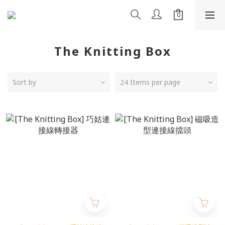
The Knitting Box
Sort by
24 Items per page