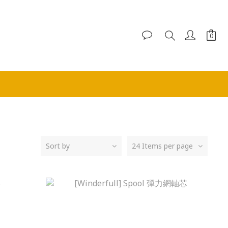
Sort by
24 Items per page