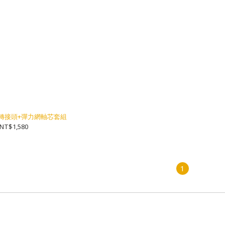
ull] 轉接頭+彈力網軸芯套組
NT$1,580
1