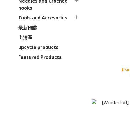
Needles and Crochet
hooks
Tools and Accesories
最新預購
出清區
upcycle products
Featured Products
[Da