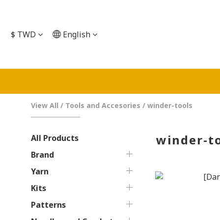
$
TWD
English
View All
/
Tools and Accesories
/
winder-tools
winder-t
All Products
Brand
Yarn
Kits
Patterns