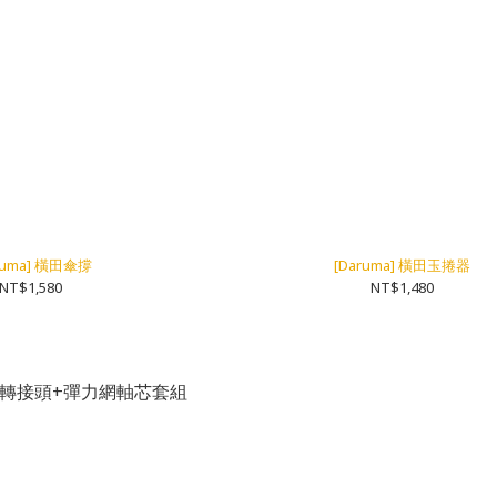
ruma] 橫田傘撐
[Daruma] 橫田玉捲器
NT$1,580
NT$1,480