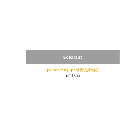
Sold Out
[Winderfull] Spool 彈力網軸芯
NT$590