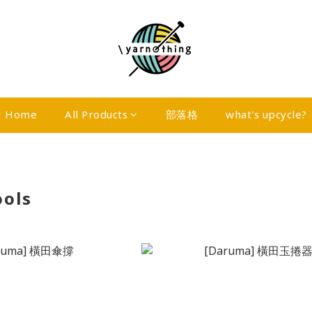
Home
All Products
部落格
what's upcycle?
ools